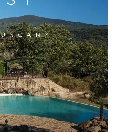
TUSCANY