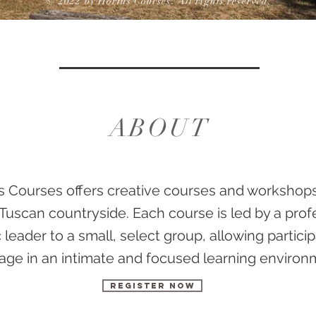
© 2022 by Hortus Courses. All rights reserved.
ABOUT
s Courses offers creative courses and workshops
Tuscan countryside. Each course is led by a prof
ic leader to a small, select group, allowing partici
ge in an intimate and focused learning environ
Register now