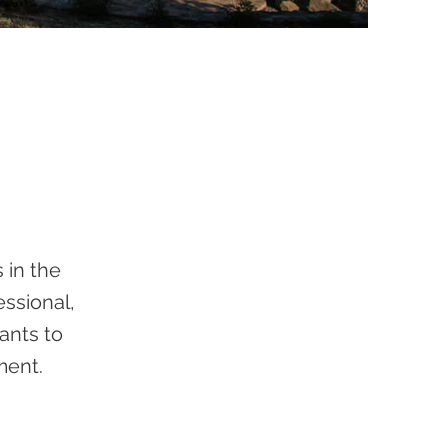
 in the
essional,
pants to
ment.