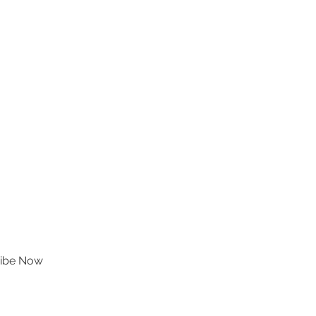
ibe Now