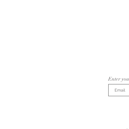
Enter you