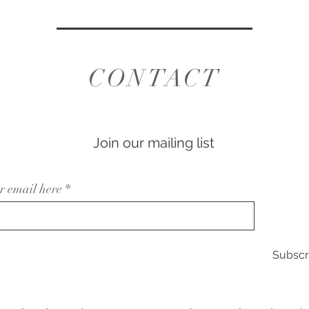
CONTACT
Join our mailing list
r email here
Subscr