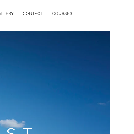
ALLERY
CONTACT
COURSES
IST