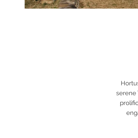
Hortu
serene 
prolif
enga