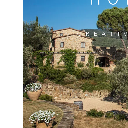
CREATI