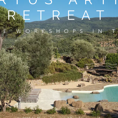
RETREAT
VE WORKSHOPS IN 