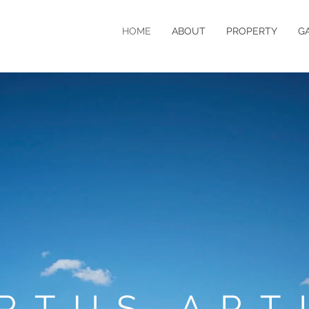
HOME
ABOUT
PROPERTY
G
RTUS ART