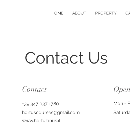
HOME
ABOUT
PROPERTY
G
Contact Us
Contact
Open
Mon - F
+39 347 037 1780
hortuscourses@gmail.com
Saturd
www.hortulanus.it