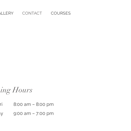
ALLERY
CONTACT
COURSES
ing Hours
ri
8:00 am – 8:00 pm
ay
9:00 am – 7:00 pm