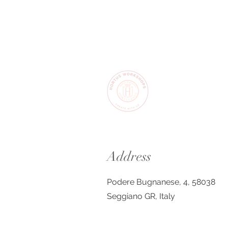
Address
Podere Bugnanese, 4, 58038
Seggiano GR, Italy